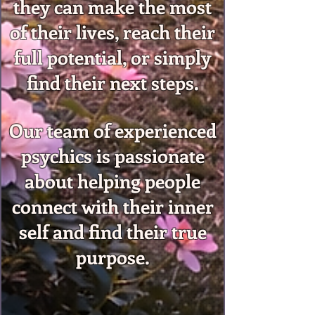
they can make the most
of their lives, reach their
full potential, or simply
find their next steps.
Our team of experienced
psychics is passionate
about helping people
connect with their inner
self and find their true
purpose.