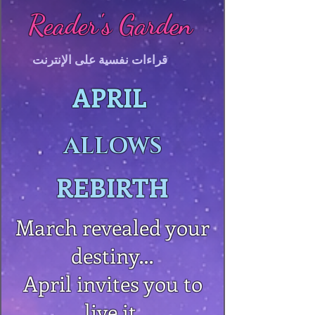
Reader's Garden
قراءات نفسية على الإنترنت
APRIL
ALLOWS
REBIRTH
March revealed your
destiny…
April invites you to
live it.