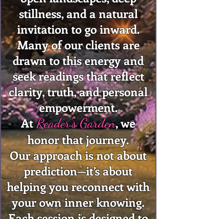
stillness, and a natural
invitation to go inward.
Many of our clients are
drawn to this energy and
seek readings that reflect
clarity, truth, and personal
empowerment.
At
, we
Reader's Garden
honor that journey.
Our approach is not about
prediction—it’s about
helping you reconnect with
your own inner knowing.
Each session is designed to