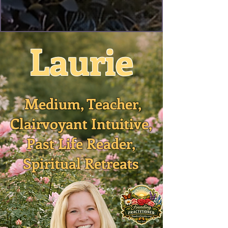
Laurie
Medium, Teacher,
Clairvoyant Intuitive,
Past Life Reader,
Spiritual Retreats