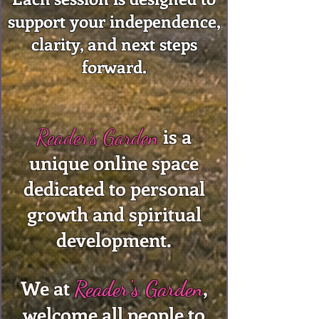
support your independence,
clarity, and next steps
forward.
is a
Reader's Garden
unique online space
dedicated to personal
growth and spiritual
development.
We at
,
Reader's Garden
welcome all people to