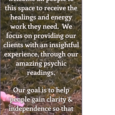
this space to receive the
healings and energy
work they need. We
focus on providing our
clients with an insightful
experience, through our
amazing psychic
readings.
Our goal is to help
people gain clarity &
independence so that