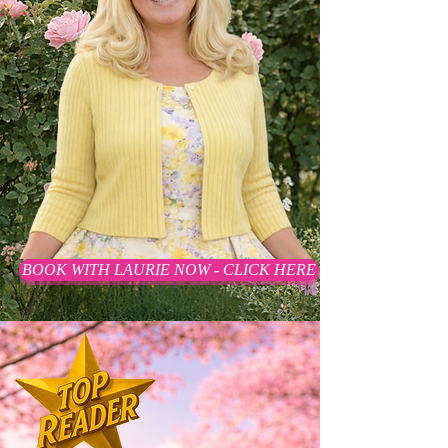
BOOK WITH LAURIE NOW - CLICK HERE