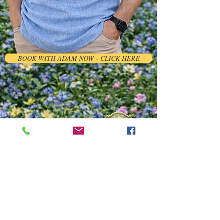
BOOK WITH ADAM NOW - CLICK HERE
ADINA