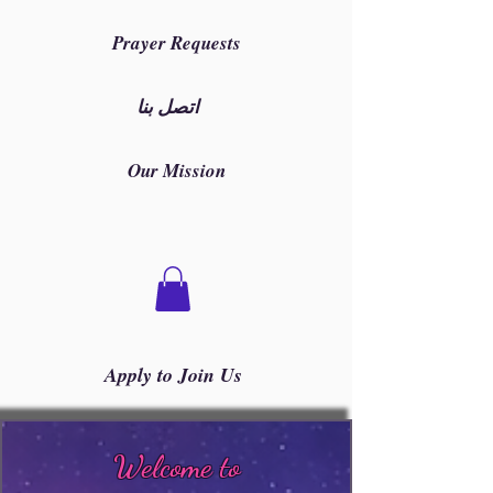
Prayer Requests
اتصل بنا
Our Mission
Apply to Join Us
Welcome to