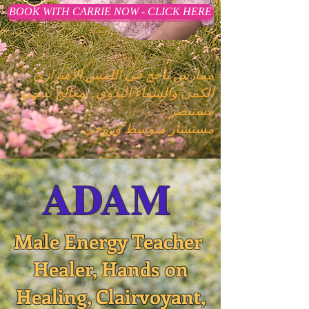
BOOK WITH CARRIE NOW - CLICK HERE
ممارس ناجح في اللمس الاهتزازي
معالج بديهي ،
الكمي والشفاء اليدوي.
مستبصر ،
مستشار متوسط وروحي
ADAM
Male Energy Teacher
Healer, Hands on
Healing, Clairvoyant,