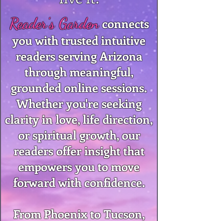
Reader's Garden
connects
you with trusted intuitive
readers serving Arizona
through meaningful,
grounded online sessions.
Whether you're seeking
clarity in love, life direction,
or spiritual growth, our
readers offer insight that
empowers you to move
forward with confidence.
From Phoenix to Tucson,