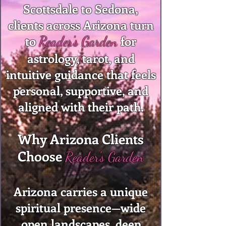
Scottsdale to Sedona,
clients across Arizona turn
to
for
Reader's Garden
astrology, tarot, and
intuitive guidance that feels
personal, supportive, and
aligned with their path.
Why Arizona Clients
Choose
Reader's Garden
Arizona carries a unique
spiritual presence—wide
open landscapes, deep