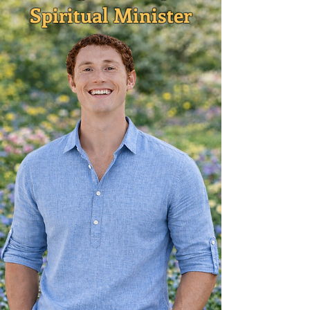
Spiritual Minister