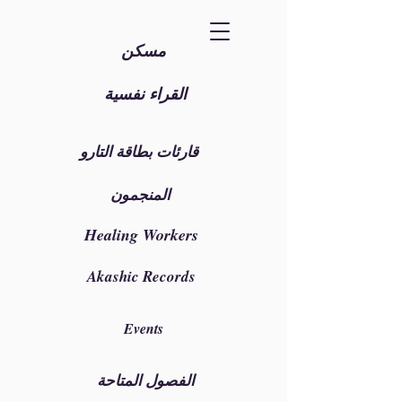
مسكن
القراء نفسية
قارئات بطاقة التارو
المنجمون
Healing Workers
Akashic Records
Events
الفصول المتاحة