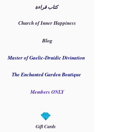
كتاب قراءة
Church of Inner Happiness
Blog
Master of Gaelic-Druidic Divination
The Enchanted Garden Boutique
Members ONLY
Gift Cards