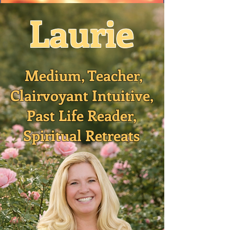
Laurie
Medium, Teacher,
Clairvoyant Intuitive,
Past Life Reader,
Spiritual Retreats