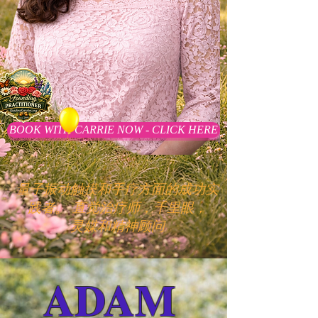
BOOK WITH CARRIE NOW - CLICK HERE
量子振动触摸和手疗方面的成功实
践者。
直觉治疗师，千里眼，
灵媒和精神顾问
ADAM