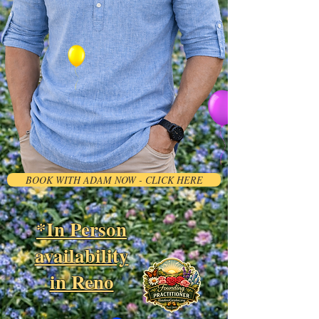
BOOK WITH ADAM NOW - CLICK HERE
*In Person
availability
in Reno