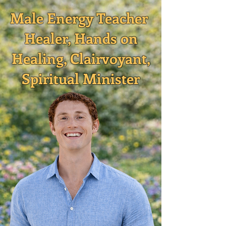
Male Energy Teacher
Healer, Hands on
Healing, Clairvoyant,
Spiritual Minister