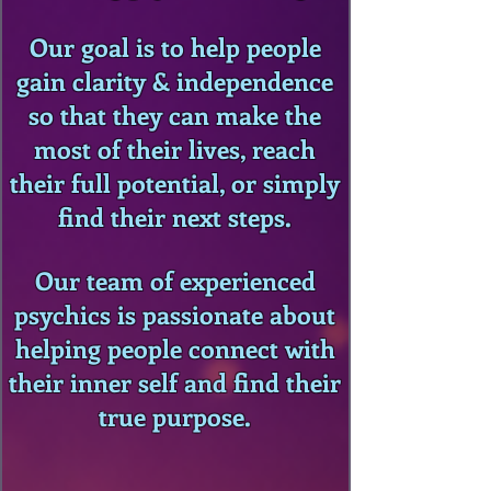
Our goal is to help people
gain clarity & independence
so that they can make the
most of their lives, reach
their full potential, or simply
find their next steps.
Our team of experienced
psychics is passionate about
helping people connect with
their inner self and find their
true purpose.