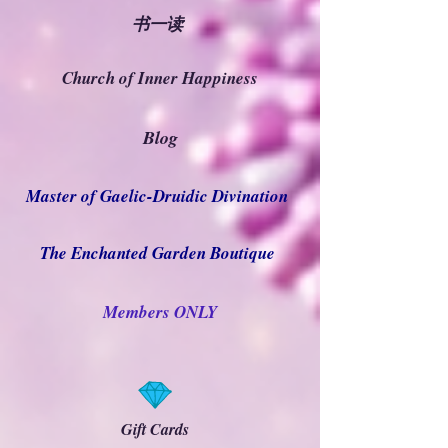
书一读
Church of Inner Happiness
Blog
Master of Gaelic-Druidic Divination
The Enchanted Garden Boutique
Members ONLY
Gift Cards