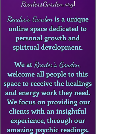
!
ReadersGarden.org
is a unique
Reader's Garden
online space dedicated to
personal growth and
spiritual development.
We at
Reader's Garden
,
welcome all people to this
space to receive the healings
and energy work they need.
We focus on providing our
clients with an insightful
experience, through our
amazing psychic readings.