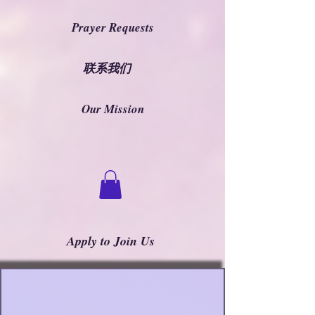
Prayer Requests
联系我们
Our Mission
Apply to Join Us