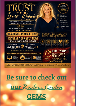
Be sure to check out
our
Reader's Garden
GEMS