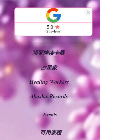
家
通灵读者
塔罗牌读卡器
占星家
Healing Workers
Akashic Records
Events
可用课程