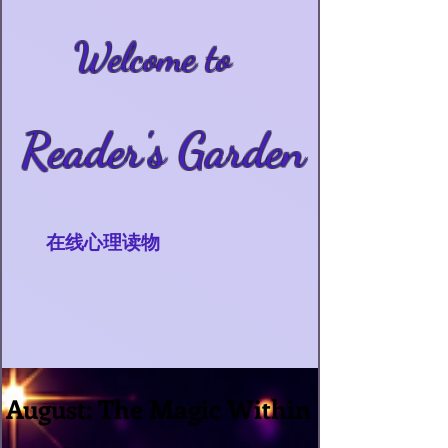
Welcome to
Reader's Garden
在线心理读物
August: The Magic Within
August: The Magic Within