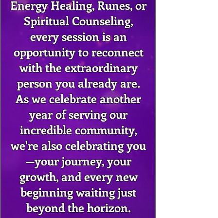
Energy Healing, Runes, or
Spiritual Counseling,
every session is an
opportunity to reconnect
with the extraordinary
person you already are.
As we celebrate another
year of serving our
incredible community,
we're also celebrating you
—your journey, your
growth, and every new
beginning waiting just
beyond the horizon.