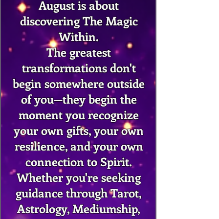
August is about
discovering The Magic
Within.
The greatest
transformations don't
begin somewhere outside
of you—they begin the
moment you recognize
your own gifts, your own
resilience, and your own
connection to Spirit.
Whether you're seeking
guidance through Tarot,
Astrology, Mediumship,