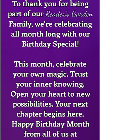
To thank you for being
part of our
Reader's Garden
Family, we're celebrating
all month long with our
Birthday Special!
This month, celebrate
your own magic. Trust
your inner knowing.
Open your heart to new
possibilities. Your next
chapter begins here.
Happy Birthday Month
from all of us at