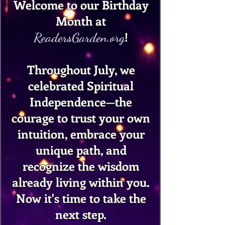
Welcome to our Birthday
Month at
!
ReadersGarden.org
Throughout July, we
celebrated Spiritual
Independence—the
courage to trust your own
intuition, embrace your
unique path, and
recognize the wisdom
already living within you.
Now it's time to take the
next step.