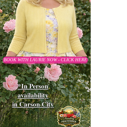
BOOK WITH LAURIE NOW - CLICK HERE
*In Person
availability
in Carson City