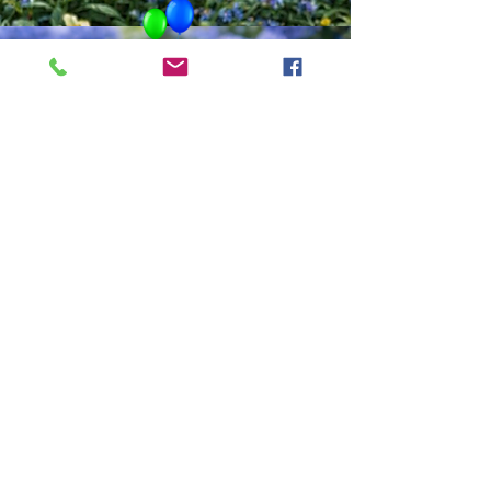
ADINA
Accomplished Usui & Holy
Fire Reiki Master,
Clairvoyant, Medium,
Energy Healer,
Specializing in Relationship
Readings &
Communication with those
that have passed on.