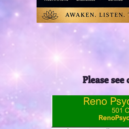
Please see 