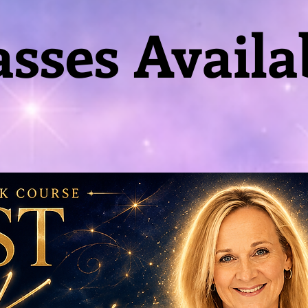
asses Availa