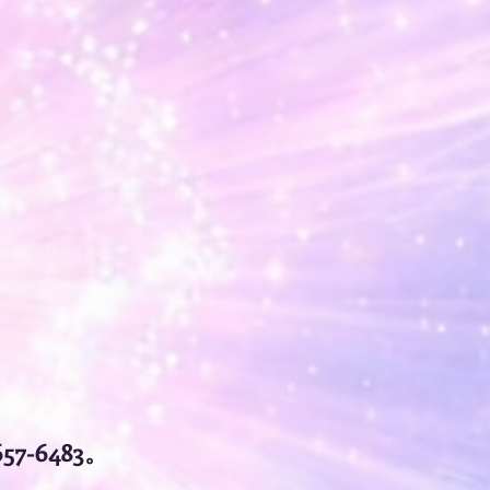
57-6483。