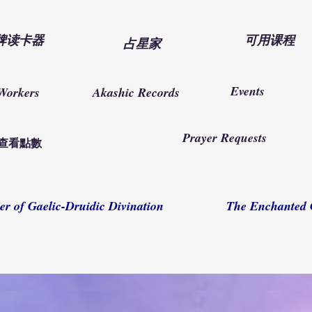
牌读卡器
可用课程
占星家
Events
Workers
Akashic Records
Prayer Requests
查看點數
er of Gaelic-Druidic Divination
The Enchanted 