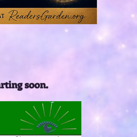
arting soon.