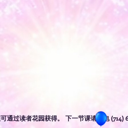
获得
程可通过
。
下一节课请致电 (714) 6
读者花园