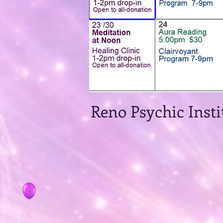
Reno Psychic 