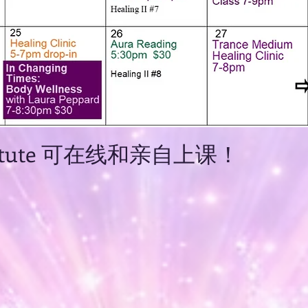
Institute 可在线和亲自上课！