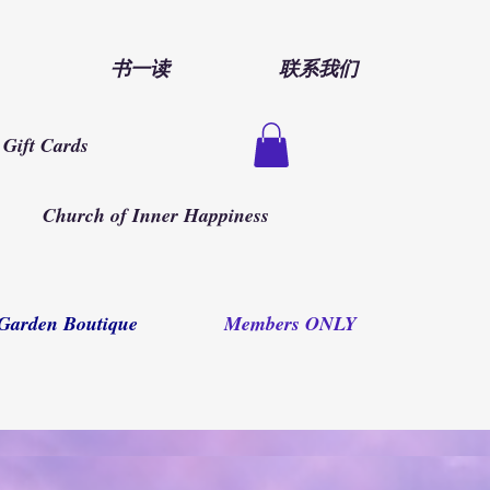
书一读
联系我们
Gift Cards
Church of Inner Happiness
Garden Boutique
Members ONLY