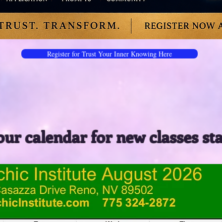
Register for Trust Your Inner Knowing Here
our calendar for new classes st