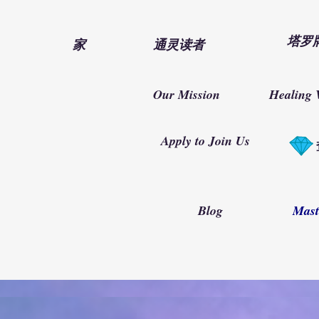
塔罗
家
通灵读者
Our Mission
Healing 
Apply to Join Us
Blog
Mast