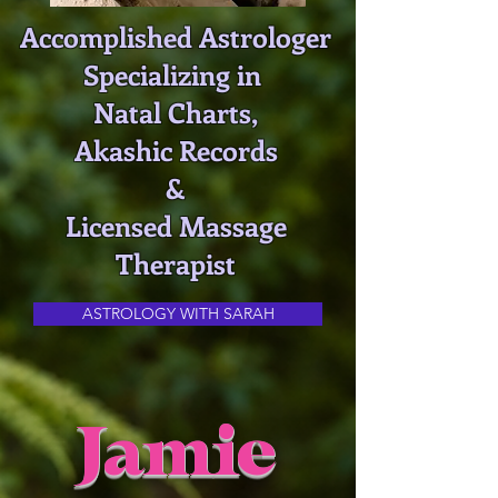
Accomplished Astrologer
Specializing in
Natal Charts,
Akashic Records
&
Licensed Massage
Therapist
ASTROLOGY WITH SARAH
Jamie