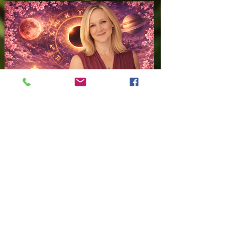
ASTROLOGY WITH JAMIE
Trusted Astrologer,
Psychic Advisor,
Medium,