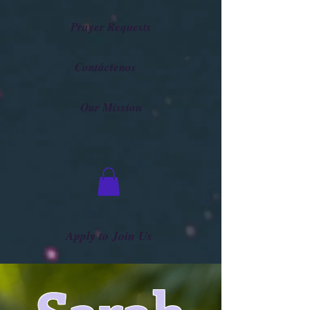
Prayer Requests
Contáctenos
Our Mission
Apply to Join Us