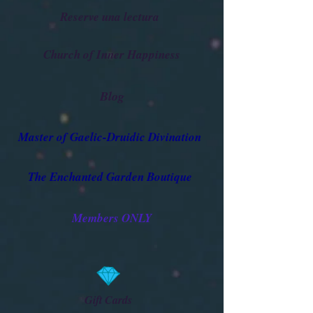
Reserve una lectura
Church of Inner Happiness
Blog
Master of Gaelic-Druidic Divination
The Enchanted Garden Boutique
Members ONLY
Gift Cards