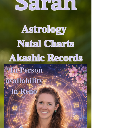
Sarah
Astrology
Natal Charts
Akashic Records
*In Person
availability
in Reno