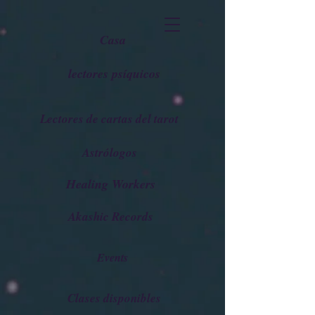
Casa
lectores psíquicos
Lectores de cartas del tarot
Astrólogos
Healing Workers
Akashic Records
Events
Clases disponibles