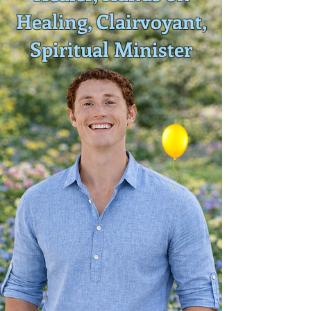
Healing, Clairvoyant,
Spiritual Minister