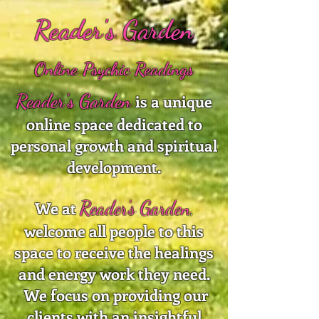
Reader's Garden
Online Psychic Readings
Reader's Garden
is a unique
online space dedicated to
personal growth and spiritual
development.
Reader's Garden
We at
,
welcome all people to this
space to receive the healings
and energy work they need.
We focus on providing our
clients with an insightful