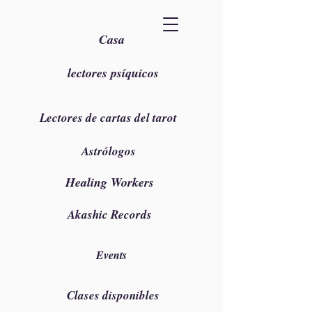
Casa
lectores psíquicos
Lectores de cartas del tarot
Astrólogos
Healing Workers
Akashic Records
Events
Clases disponibles