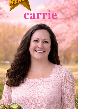
carrie