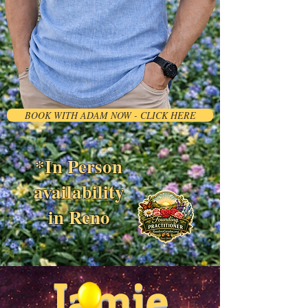
BOOK WITH ADAM NOW - CLICK HERE
*In Person
availability
in Reno
Jamie