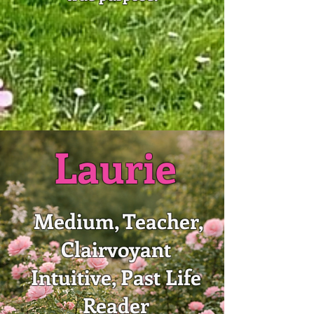
Laurie
Medium, Teacher,
Clairvoyant
Intuitive, Past Life
Reader