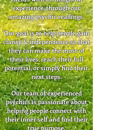
experience, through our
amazing psychic readings.
Our goal is to help people gain
clarity & independence so that
they can make the most of
their lives, reach their full
potential, or simply find their
next steps.
Our team of experienced
psychics is passionate about
helping people connect with
their inner self and find their
true purpose.