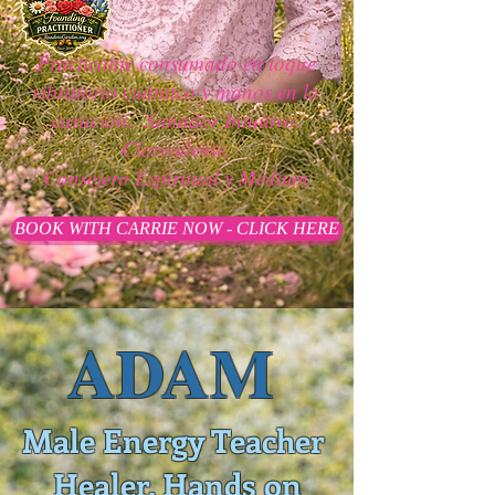
Practicante consumado en toque
vibratorio cuántico y manos en la
curación.
Sanador Intuitivo,
Clarividente,
Consejero Espiritual y Médium
BOOK WITH CARRIE NOW - CLICK HERE
ADAM
Male Energy Teacher
Healer, Hands on