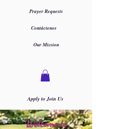
Prayer Requests
Contáctenos
Our Mission
Apply to Join Us
Welcome to