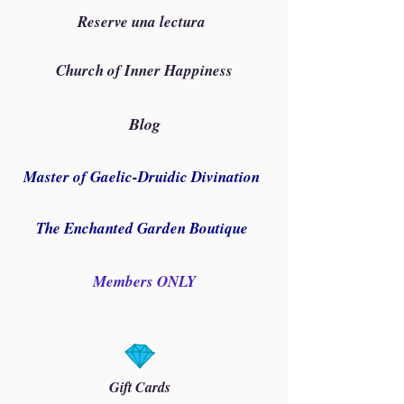
Reserve una lectura
Church of Inner Happiness
Blog
Master of Gaelic-Druidic Divination
The Enchanted Garden Boutique
Members ONLY
Gift Cards