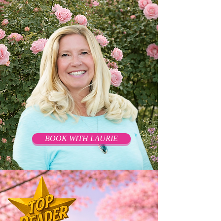
BOOK WITH LAURIE