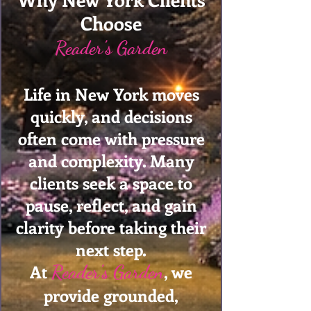
Choose
Reader's Garden
Life in New York moves
quickly, and decisions
often come with pressure
and complexity. Many
clients seek a space to
pause, reflect, and gain
clarity before taking their
next step.
At
, we
Reader's Garden
provide grounded,