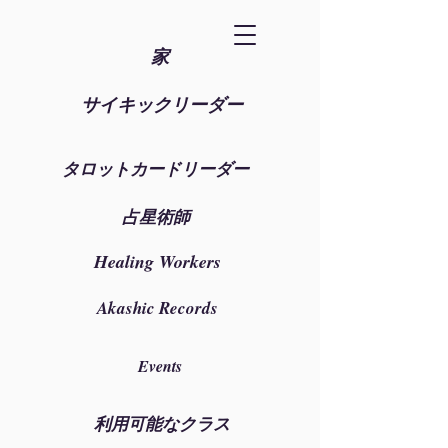
家
サイキックリーダー
タロットカードリーダー
占星術師
Healing Workers
Akashic Records
Events
利用可能なクラス