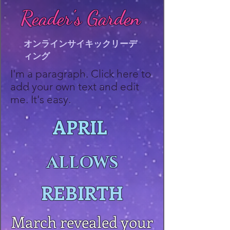
Reader's Garden
オンラインサイキックリーデ
ィング
I'm a paragraph. Click here to
add your own text and edit
me. It's easy.
APRIL
ALLOWS
REBIRTH
March revealed your