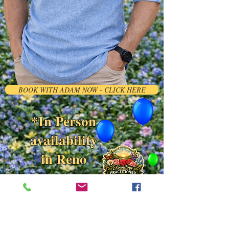
BOOK WITH ADAM NOW - CLICK HERE
*In Person
availability
in Reno