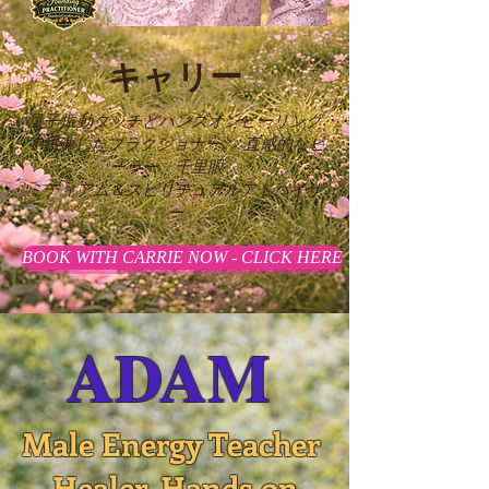
キャリー
量子振動タッチとハンズオンヒーリング
で熟練したプラクショナー。
直感的なヒ
ーラー、千里眼、
ミディアム＆スピリチュアルアドバイザ
ー
BOOK WITH CARRIE NOW - CLICK HERE
ADAM
Male Energy Teacher
Healer, Hands on