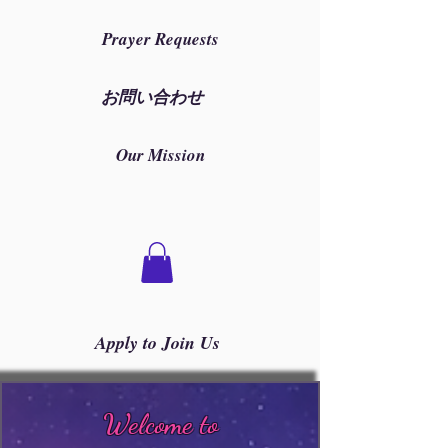
Prayer Requests
お問い合わせ
Our Mission
Apply to Join Us
Welcome to