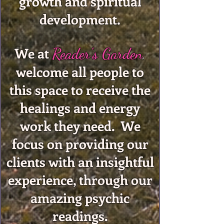
growth and spiritual
development.
We at
Reader's Garden
,
welcome all people to
this space to receive the
healings and energy
work they need. We
focus on providing our
clients with an insightful
experience, through our
amazing psychic
readings.