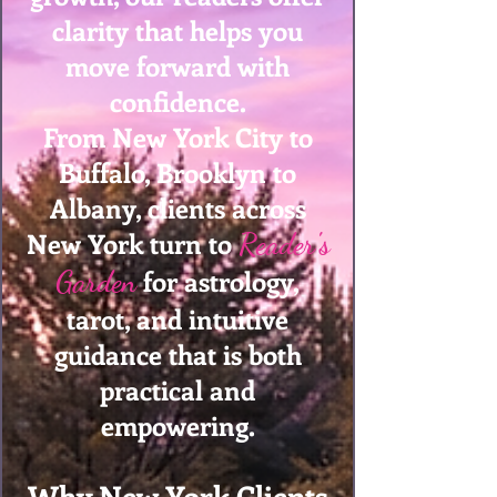
clarity that helps you
move forward with
confidence.
From New York City to
Buffalo, Brooklyn to
Albany, clients across
New York turn to
Reader's
for astrology,
Garden
tarot, and intuitive
guidance that is both
practical and
empowering.
Why New York Clients