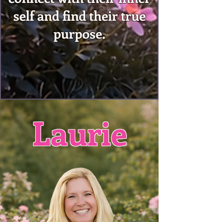
self and find their true
purpose.
Laurie