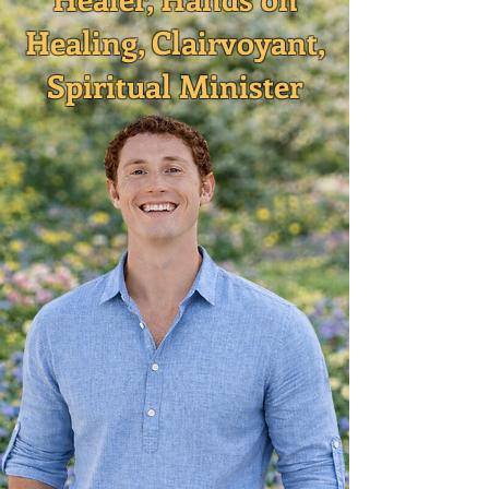
Healing, Clairvoyant,
Spiritual Minister