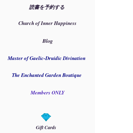
読書を予約する
Church of Inner Happiness
Blog
Master of Gaelic-Druidic Divination
The Enchanted Garden Boutique
Members ONLY
Gift Cards