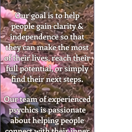
Our goal is to help
people gain clarity &
independence so that
they can make the most
of their lives, reach their
full potential, or simply
find their next steps.
Our team of experienced
psychics is passionate
about helping people
connect with their inner