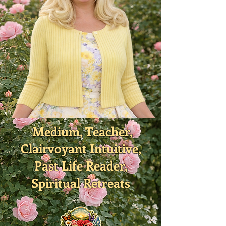
Medium, Teacher,
Clairvoyant Intuitive,
Past Life Reader,
Spiritual Retreats