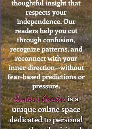
thoughtful insight that
respects your
independence. Our
readers help you cut
through confusion,
recognize patterns, and
reconnect with your
inner direction—without
fear-based predictions or
pressure.
is a
Reader's Garden
unique online space
dedicated to personal