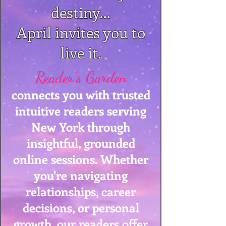
destiny…
April invites you to
live it.
Reader's Garden
connects you with trusted
intuitive readers serving
New York through
insightful, grounded
online sessions. Whether
you're navigating
relationships, career
decisions, or personal
growth, our readers offer