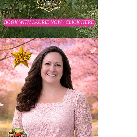
BOOK WITH LAURIE NOW - CLICK HERE