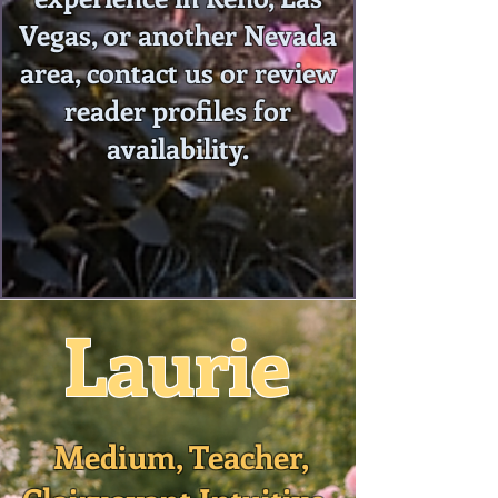
Vegas, or another Nevada
area, contact us or review
reader profiles for
availability.
Laurie
Medium, Teacher,