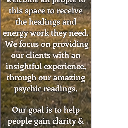
this space to receive
the healings and
energy work they need.
We focus on providing
our clients with an
insightful experience,
through our amazing
psychic readings.
Our goal is to help
people gain clarity &