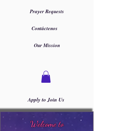
Prayer Requests
Contáctenos
Our Mission
Apply to Join Us
Welcome to