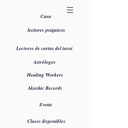
Casa
lectores psíquicos
Lectores de cartas del tarot
Astrólogos
Healing Workers
Akashic Records
Events
Clases disponibles