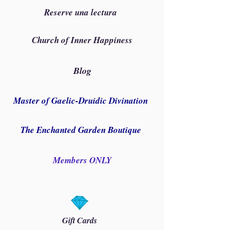
Reserve una lectura
Church of Inner Happiness
Blog
Master of Gaelic-Druidic Divination
The Enchanted Garden Boutique
Members ONLY
Gift Cards