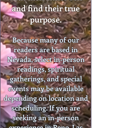
and find their true
purpose.
Because many of our
readers are based in
Nevada, select in-person
readings, spiritual
gatherings, and special
events may be available
depending on location and
scheduling. If you are
seeking an in-person
experience in Reno, Las