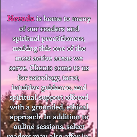
Nevada
is home to many
of our readers and
spiritual practitioners,
making this one of the
most active areas we
serve. Clients come to us
for astrology, tarot,
intuitive guidance, and
spiritual support offered
with a grounded, ethical
approach. In addition to
online sessions, select
readers may also offer in-