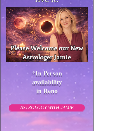
Please Welcome our New
Astrologer Jamie
*In Person
availability
in Reno
ASTROLOGY WITH JAMIE