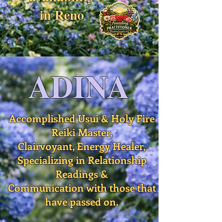
in Reno
ADINA
Accomplished Usui & Holy Fire
Reiki Master,
Clairvoyant, Energy Healer,
Specializing in Relationship
Readings &
Communication with those that
have passed on.