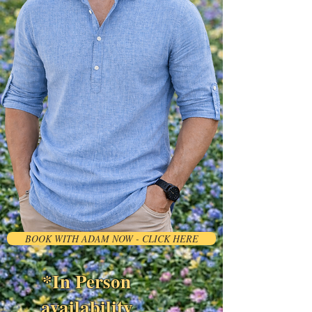
BOOK WITH ADAM NOW - CLICK HERE
*In Person
availability