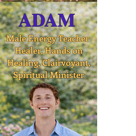
ADAM
Male Energy Teacher
Healer, Hands on
Healing, Clairvoyant,
Spiritual Minister