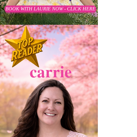
BOOK WITH LAURIE NOW - CLICK HERE
carrie