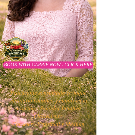
BOOK WITH CARRIE NOW - CLICK HERE
Practicante consumado en toque
vibratorio cuántico y manos en la
curación.
Sanador Intuitivo,
Clarividente,
Consejero Espiritual y Médium