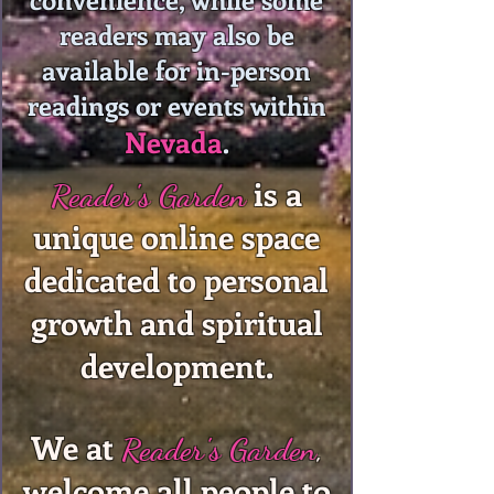
readers may also be
available for in-person
readings or events within
Nevada
.
is a
Reader's Garden
unique online space
dedicated to personal
growth and spiritual
development.
We at
Reader's Garden
,
welcome all people to