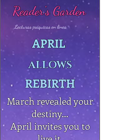
Reader's Garden
Lecturas psíquicas en línea
APRIL
ALLOWS
REBIRTH
March revealed your
destiny…
April invites you to
live it.