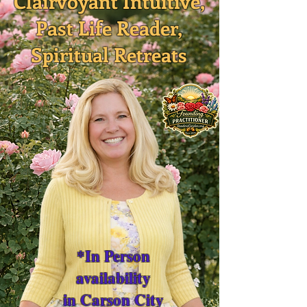
Clairvoyant Intuitive,
Past Life Reader,
Spiritual Retreats
*In Person
availability
in Carson City