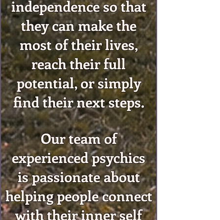
independence so that
they can make the
most of their lives,
reach their full
potential, or simply
find their next steps.
Our team of
experienced psychics
is passionate about
helping people connect
with their inner self