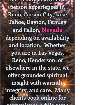
person experiences in
Reno, Carson City, Lake
Tahoe, Dayton, Fernley
Nevada
and Fallon,
depending on availability
and location. Whether
you are in Las Vegas,
Reno, Henderson, or
elsewhere in the state, we
offer grounded spiritual
insight with warmth,
integrity, and care. Many
clients book online for
convenience, while some