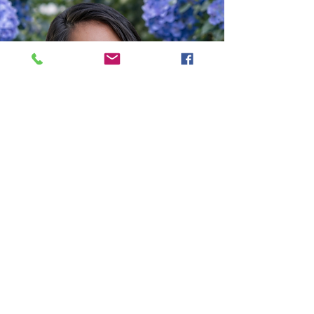
BOOK WITH ADINA NOW - CLICK HERE