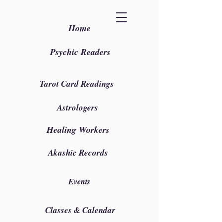
Home
Psychic Readers
Tarot Card Readings
Astrologers
Healing Workers
Akashic Records
Events
Classes & Calendar