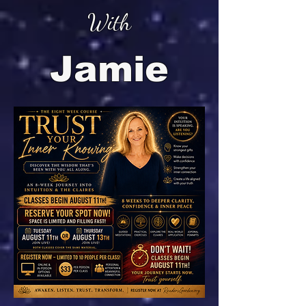
With
Jamie