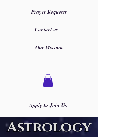
Prayer Requests
Contact us
Our Mission
Apply to Join Us
Astrology