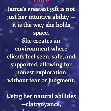
Jamie’s greatest gift is not
just her intuitive ability —
it is the way she holds
space.
She creates an
environment where
clients feel seen, safe, and
supported, allowing for
honest exploration
without fear or judgment.
.
​Using her natural abilities
—clairvoyance,