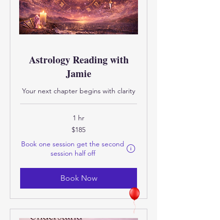
Astrology Reading with
Jamie
Your next chapter begins with clarity
1 hr
185
$185
US
dollars
Book one session get the second
Eligibility and final price are calcula
session half off
Book Now