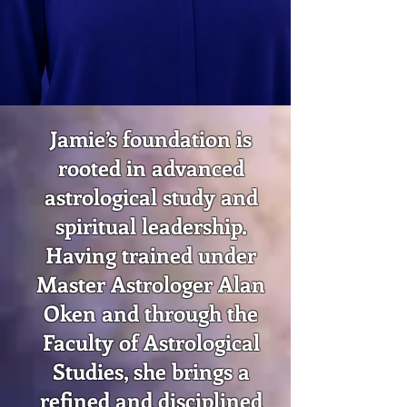
Jamie’s foundation is
rooted in advanced
astrological study and
spiritual leadership.
Having trained under
Master Astrologer Alan
Oken and through the
Faculty of Astrological
Studies, she brings a
refined and disciplined