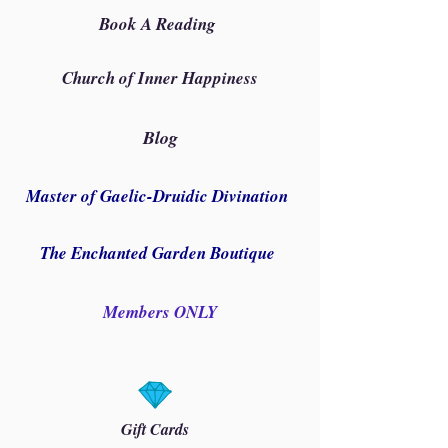
Book A Reading
Church of Inner Happiness
Blog
Master of Gaelic-Druidic Divination
The Enchanted Garden Boutique
Members ONLY
Gift Cards