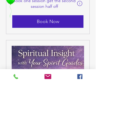
Book one session get the second
session half off
Book Now
Spiritual Insight with Your
Spirit Guide
You’re being guided—now it’s time
to understand how.