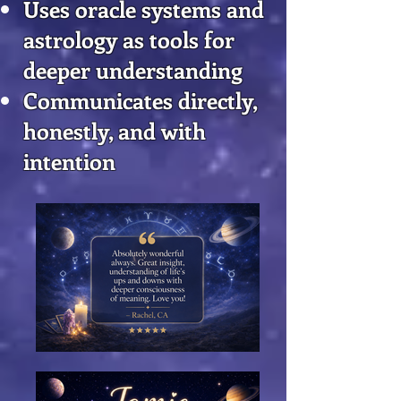
Uses oracle systems and
astrology as tools for
deeper understanding
Communicates directly,
honestly, and with
intention