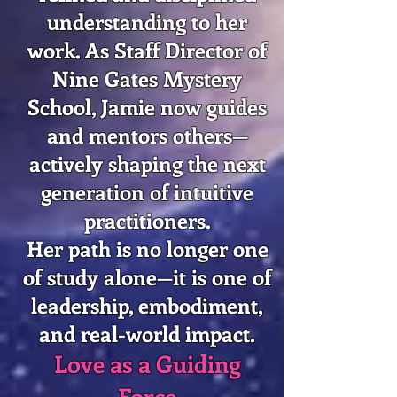
understanding to her
work. As Staff Director of
Nine Gates Mystery
School, Jamie now guides
and mentors others—
actively shaping the next
generation of intuitive
practitioners.
Her path is no longer one
of study alone—it is one of
leadership, embodiment,
and real-world impact.
Love as a Guiding
Force