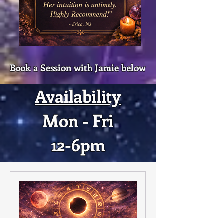
Book a Session with Jamie below
Availability
Mon - Fri
12-6pm