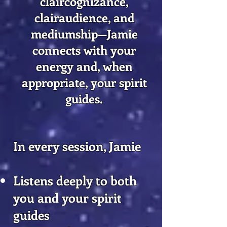
claircognizance,
clairaudience, and
mediumship—Jamie
connects with your
energy and, when
appropriate, your spirit
guides.
In every session, Jamie
Listens deeply to both
you and your spirit
guides