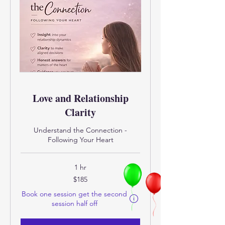
Love and Relationship
Clarity
Understand the Connection -
Following Your Heart
1 hr
185
$185
US
dollars
Book one session get the second
Eligibility and final price are calcula
session half off