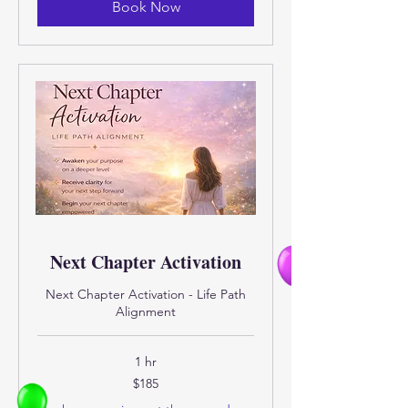
Book Now
Next Chapter Activation
Next Chapter Activation - Life Path
Alignment
1 hr
185
$185
US
dollars
Eligibility and final price are calcula