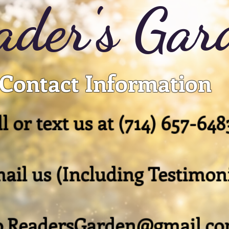
ader's Gar
Contact Information
l or text us at
(714) 657-648
ail us (Including Testimoni
o.ReadersGarden@gmail.c