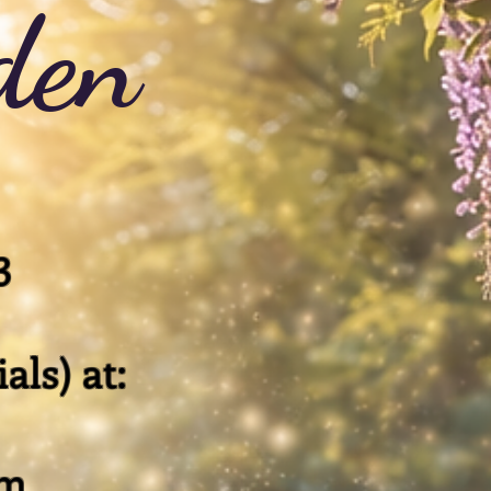
den
3
als) at:
om