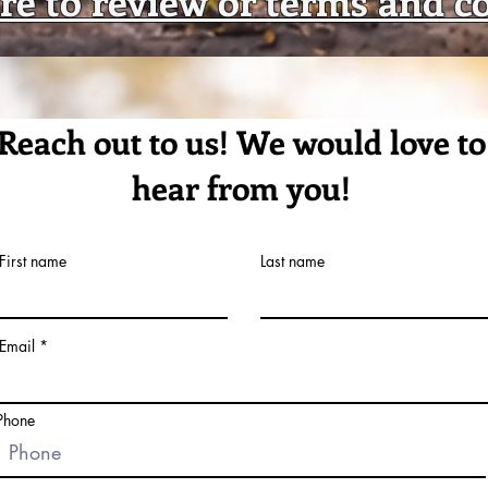
Reach out to us! We would love to
hear from you!
First name
Last name
Email
Phone