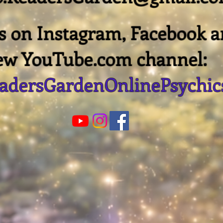
us on Instagram, Facebook 
ew YouTube.com channel:
dersGardenOnlinePsychic