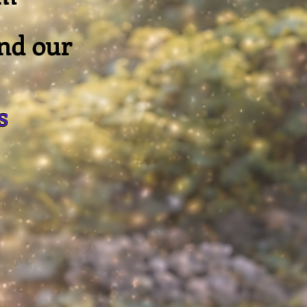
and our
s