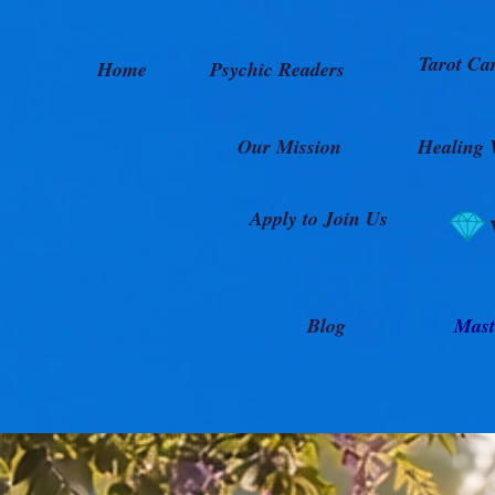
Tarot Ca
Home
Psychic Readers
Our Mission
Healing 
Apply to Join Us
Blog
Mast