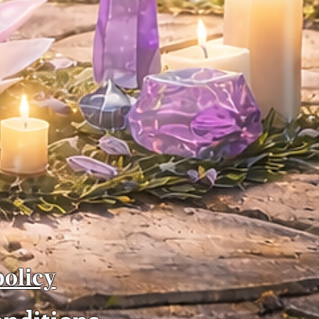
policy
onditions