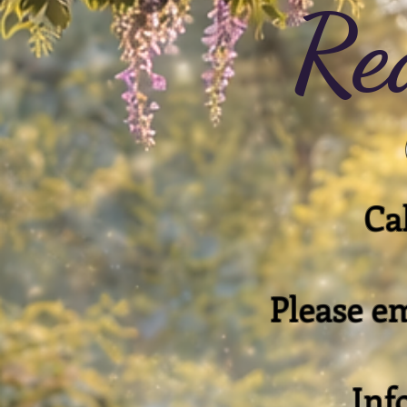
Re
Cal
Please em
Inf