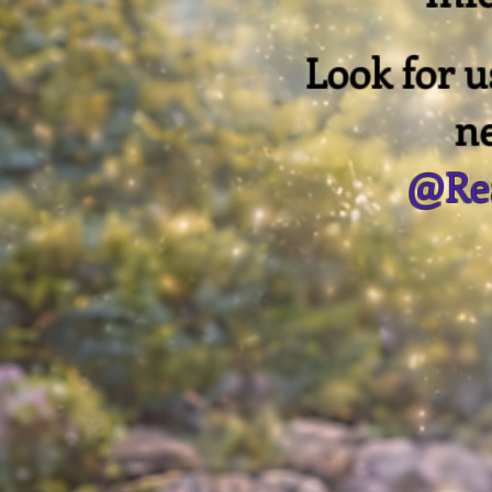
Look for 
n
@Rea