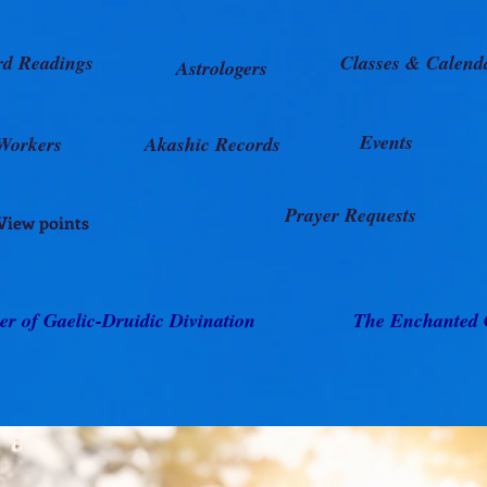
rd Readings
Classes & Calend
Astrologers
Events
Workers
Akashic Records
Prayer Requests
View points
er of Gaelic-Druidic Divination
The Enchanted 