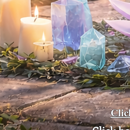
Clic
Click h