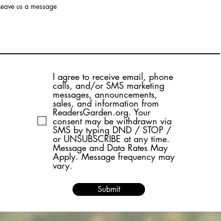
Leave us a message
I agree to receive email, phone
calls, and/or SMS marketing
messages, announcements,
sales, and information from
ReadersGarden.org. Your
consent may be withdrawn via
SMS by typing DND / STOP /
or UNSUBSCRIBE at any time.
Message and Data Rates May
Apply. Message frequency may
vary.
Submit