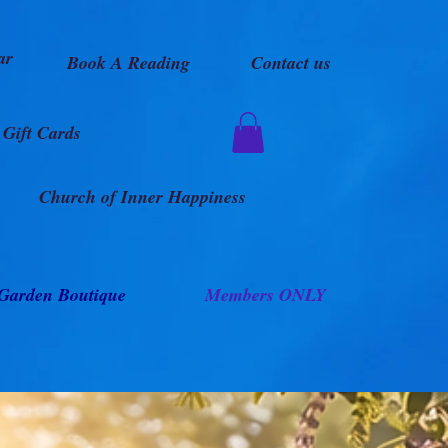
ar
Book A Reading
Contact us
Gift Cards
Church of Inner Happiness
Garden Boutique
Members ONLY