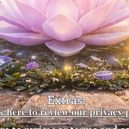
Extras:
k here to review our privacy 
ere to review or terms and c