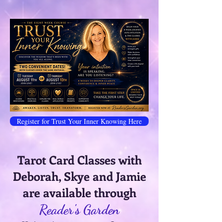
Register for Trust Your Inner Knowing Here
Tarot Card Classes with
Deborah, Skye and Jamie
are available through
Reader's Garden