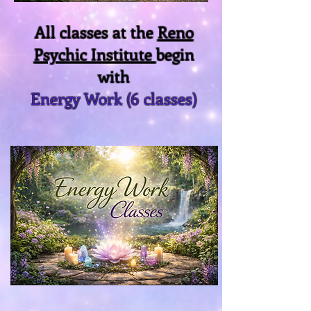
All classes at the
Reno
Psychic Institute
begin
with
Energy Work (6 classes)