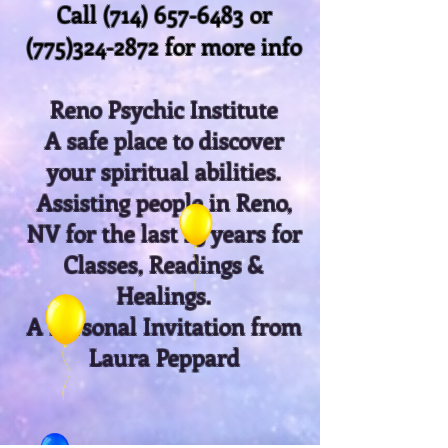
Call
(714) 657-6483
or
(775)324-2872
for more info
Reno Psychic Institute
A safe place to discover
your spiritual abilities.
Assisting people in Reno,
NV for the last 25 years for
Classes, Readings &
Healings.
A Personal Invitation from
Laura Peppard