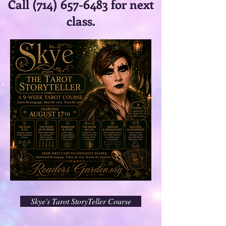
Call
(714) 657-6483
for next
class.
Skye's Tarot StoryTeller Course