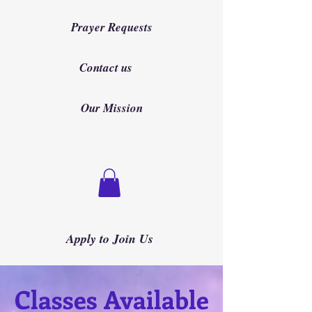
Prayer Requests
Contact us
Our Mission
Apply to Join Us
Classes Available