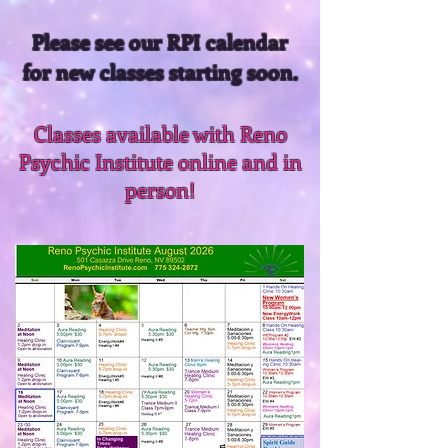
Please see our RPI calendar
for new classes starting soon.
Classes available with Reno
Psychic Institute online and in
person!