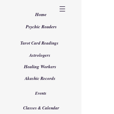
Home
Psychic Readers
Tarot Card Readings
Astrologers
Healing Workers
Akashic Records
Events
Classes & Calendar