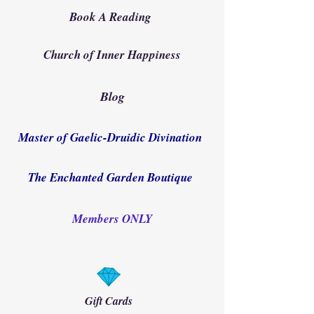
Book A Reading
Church of Inner Happiness
Blog
Master of Gaelic-Druidic Divination
The Enchanted Garden Boutique
Members ONLY
Gift Cards