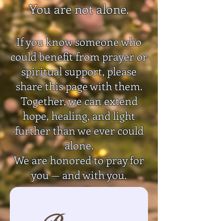
You are not alone.
If you know someone who
could benefit from prayer or
spiritual support, please
share this page with them.
Together, we can extend
hope, healing, and light
further than we ever could
alone.
We are honored to pray for
you — and with you.