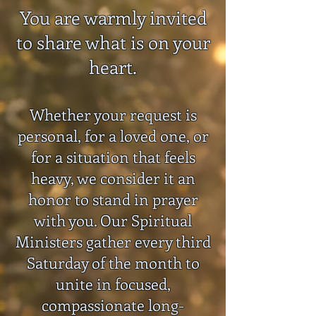
You are warmly invited
to share what is on your
heart.
Whether your request is
personal, for a loved one, or
for a situation that feels
heavy, we consider it an
honor to stand in prayer
with you. Our Spiritual
Ministers gather every third
Saturday of the month to
unite in focused,
compassionate long-