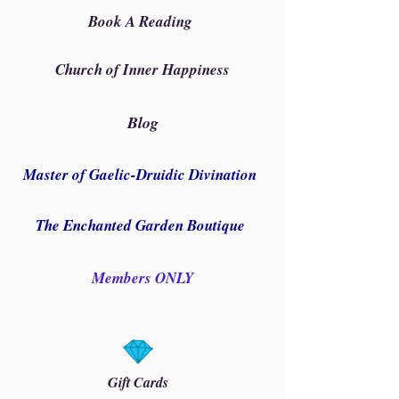
Book A Reading
Church of Inner Happiness
Blog
Master of Gaelic-Druidic Divination
The Enchanted Garden Boutique
Members ONLY
Gift Cards