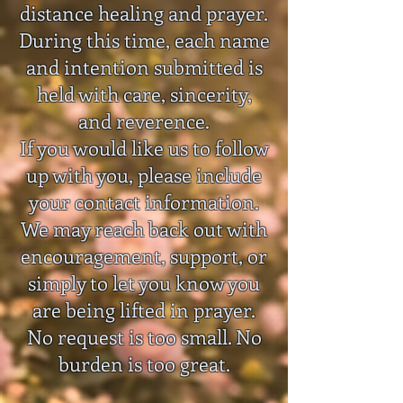
distance healing and prayer.
During this time, each name
and intention submitted is
held with care, sincerity,
and reverence.
If you would like us to follow
up with you, please include
your contact information.
We may reach back out with
encouragement, support, or
simply to let you know you
are being lifted in prayer.
No request is too small. No
burden is too great.