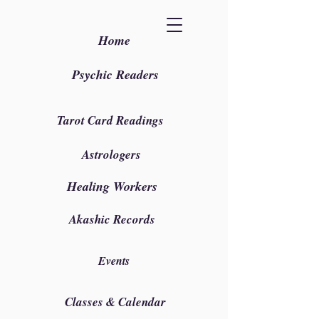
Home
Psychic Readers
Tarot Card Readings
Astrologers
Healing Workers
Akashic Records
Events
Classes & Calendar