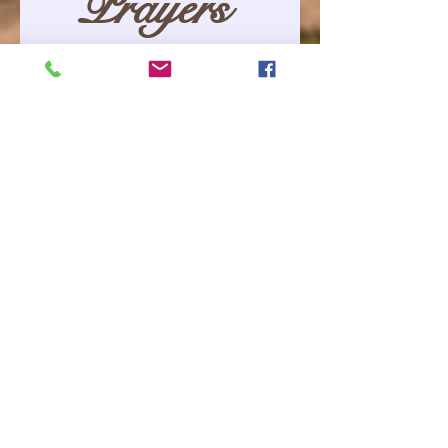
Prayers 
Requested
Please let us 
know your 
special 
request.
First name
*