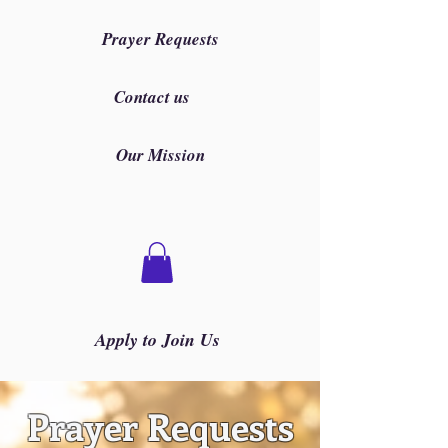
Prayer Requests
Contact us
Our Mission
Apply to Join Us
Prayer Requests