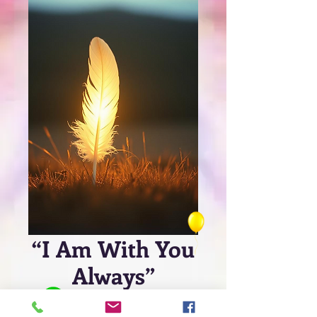
“I Am With You
Always”
Price
$4.99