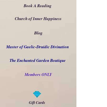
Book A Reading
Church of Inner Happiness
Blog
Master of Gaelic-Druidic Divination
The Enchanted Garden Boutique
Members ONLY
Gift Cards