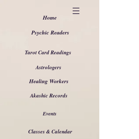
Home
Psychic Readers
Tarot Card Readings
Astrologers
Healing Workers
Akashic Records
Events
Classes & Calendar