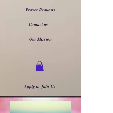
Prayer Requests
Contact us
Our Mission
Apply to Join Us