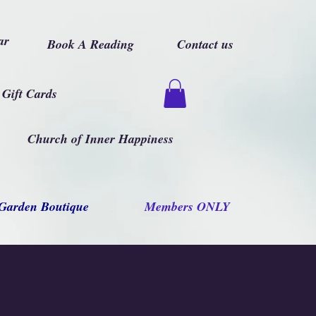
ar
Book A Reading
Contact us
Gift Cards
Church of Inner Happiness
Garden Boutique
Members ONLY