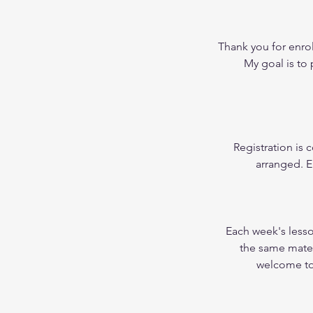
Thank you for enrol
My goal is to
Registration is
arranged. E
Each week's less
the same materi
welcome to 