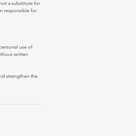
not a substitute for
in responsible for
personal use of
ithout written
and strengthen the