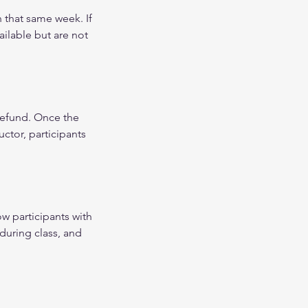
 that same week. If
ilable but are not
 refund. Once the
uctor, participants
ow participants with
during class, and