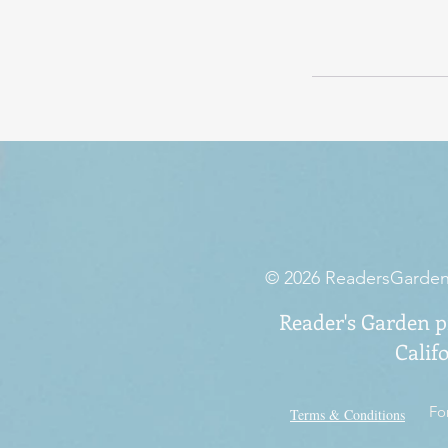
© 2026 ReadersGarden.o
Reader's Garden pr
Calif
Fo
Terms & Conditions