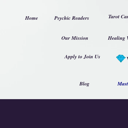
Tarot Ca
Home
Psychic Readers
Our Mission
Healing 
Apply to Join Us
Blog
Mast