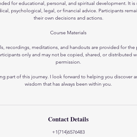
nded for educational, personal, and spiritual development. It is 
cal, psychological, legal, or financial advice. Participants rema
their own decisions and actions.
Course Materials
ls, recordings, meditations, and handouts are provided for the 
rticipants only and may not be copied, shared, or distributed w
permission.
ng part of this journey. I look forward to helping you discover 
wisdom that has always been within you.
Contact Details
+1(714)6576483