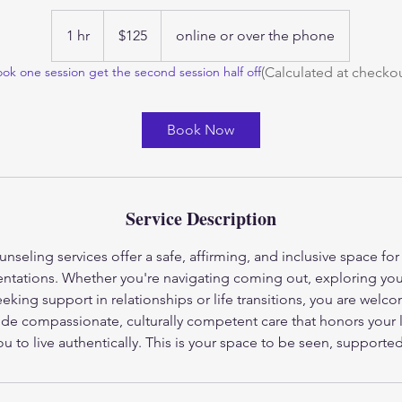
125
US
1 hr
1
$125
online or over the phone
dollars
h
(Calculated at checkou
ok one session get the second session half off
Book Now
Service Description
eling services offer a safe, affirming, and inclusive space for i
ientations. Whether you're navigating coming out, exploring your
eking support in relationships or life transitions, you are welc
ide compassionate, culturally competent care that honors your 
to live authentically. This is your space to be seen, supporte