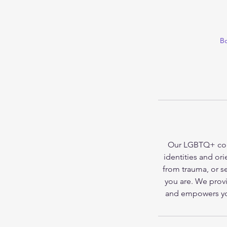
Bo
Our LGBTQ+ couns
identities and or
from trauma, or se
you are. We prov
and empowers you 