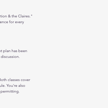
tion & the Claires."
ence for every
nt plan has been
 discussion.
oth classes cover
ule. You're also
 permitting.