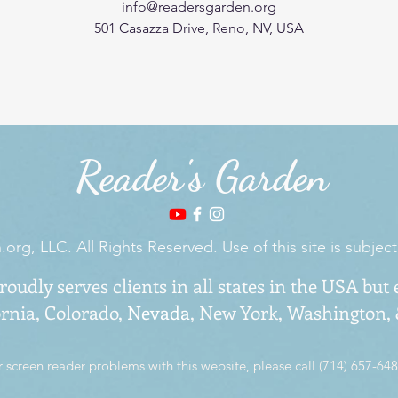
info@readersgarden.org
501 Casazza Drive, Reno, NV, USA
Reader's Garden
rg, LLC. All Rights Reserved. Use of this site is subject
oudly serves clients in all states in the USA but 
ornia, Colorado,
Nevada
, New York, Washington,
r screen reader problems with this website, please call (714) 657-648