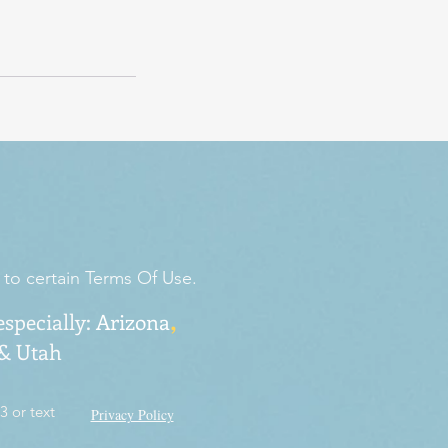
 to certain Terms Of Use.
,
especially:
Arizona
 & Utah
3 or text
Privacy Policy