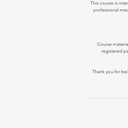
This course is inte
professional medi
Course materia
registered pa
Thank you for bei