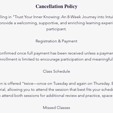
Cancellation Policy
ling in "Trust Your Inner Knowing: An 8-Week Journey into Intui
 provide a welcoming, supportive, and enriching learning experi
participant.
Registration & Payment
 confirmed once full payment has been received unless a payme
nrollment is limited to encourage participation and meaningful
Class Schedule
on is offered "twice—once on Tuesday and again on Thursday. B
al, allowing you to attend the session that best fits your sched
attend both sessions for additional review and practice, space
Missed Classes