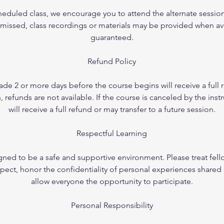
cheduled class, we encourage you to attend the alternate session
 missed, class recordings or materials may be provided when ava
guaranteed.
Refund Policy
de 2 or more days before the course begins will receive a full
refunds are not available. If the course is canceled by the instr
will receive a full refund or may transfer to a future session.
Respectful Learning
gned to be a safe and supportive environment. Please treat fell
pect, honor the confidentiality of personal experiences shared 
allow everyone the opportunity to participate.
Personal Responsibility