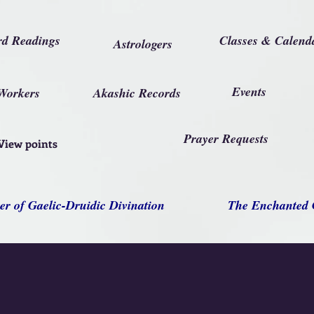
rd Readings
Classes & Calend
Astrologers
Events
Workers
Akashic Records
Prayer Requests
View points
er of Gaelic-Druidic Divination
The Enchanted 