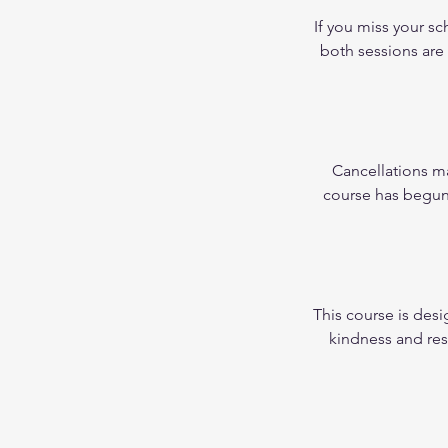
If you miss your s
both sessions are
Cancellations ma
course has begun, 
This course is desi
kindness and res