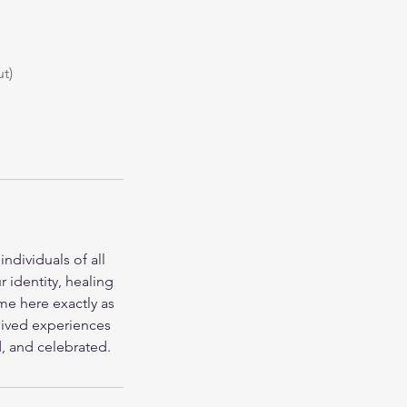
t)
ndividuals of all
 identity, healing
ome here exactly as
lived experiences
d, and celebrated.