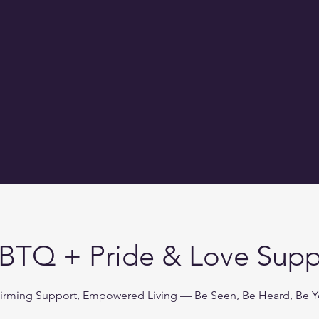
BTQ + Pride & Love Supp
firming Support, Empowered Living — Be Seen, Be Heard, Be Y