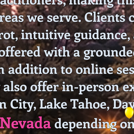
reas we serve. Clients 
rot, intuitive guidance,
offered with a grounded
 addition to online ses
also offer in-person e
n City, Lake Tahoe, Day
Nevada
depending on 