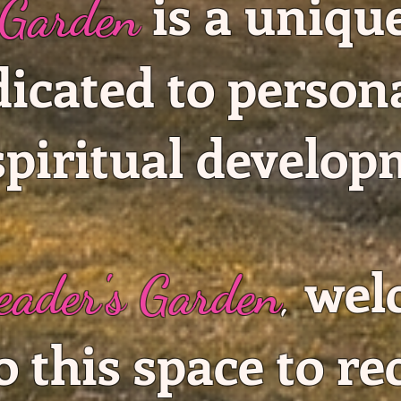
is a uniqu
 Garden
dicated to person
spiritual develop
wel
eader's Garden
,
o this space to re