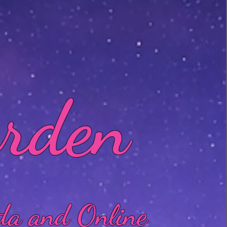
arden
da and Online