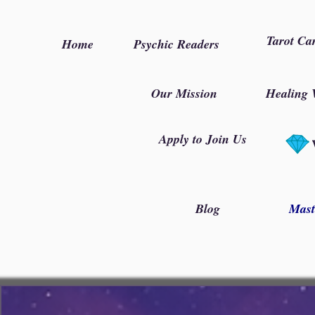
Tarot Ca
Home
Psychic Readers
Our Mission
Healing 
Apply to Join Us
Blog
Mast