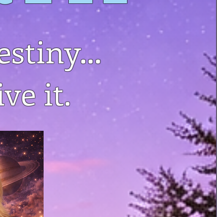
estiny…
ve it.