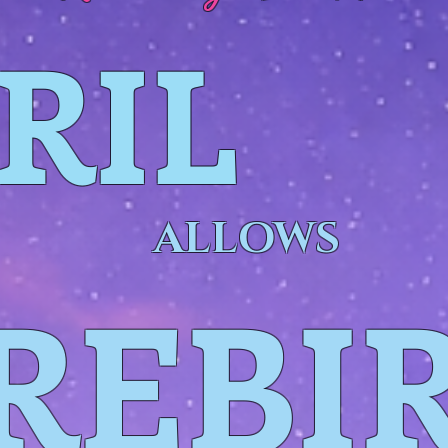
RIL
ALLOWS
REBI