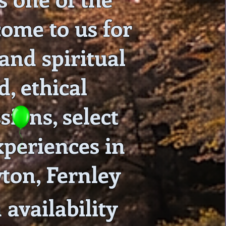
come to us for
 and spiritual
, ethical
sions, select
xperiences in
ton, Fernley
availability