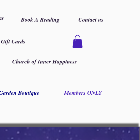
ar
Book A Reading
Contact us
Gift Cards
Church of Inner Happiness
Garden Boutique
Members ONLY