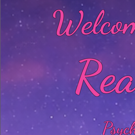
Welcom
Rea
Psyc