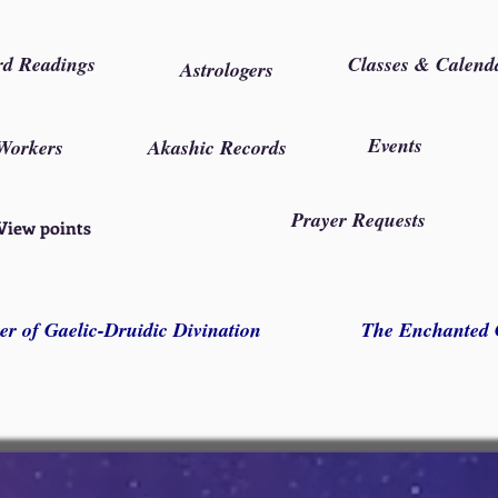
rd Readings
Classes & Calend
Astrologers
Events
Workers
Akashic Records
Prayer Requests
View points
er of Gaelic-Druidic Divination
The Enchanted 