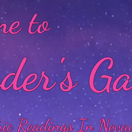
e to
der's G
hic Readings In Neva