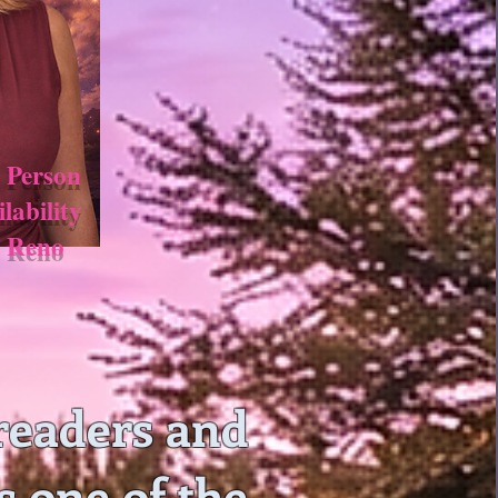
 Person
ilability
n Reno
readers and
s one of the