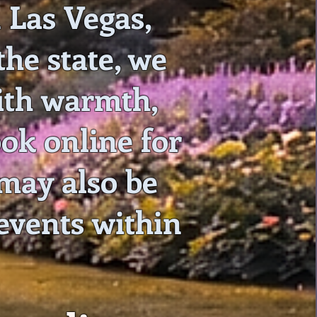
 Las Vegas,
he state, we
with warmth,
ook online for
may also be
 events within