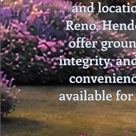
and locati
Reno, Hende
offer groun
integrity, an
convenienc
available for