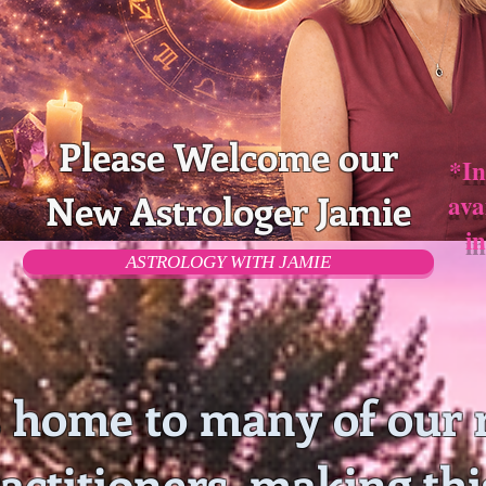
Please Welcome our
*In
New Astrologer Jamie
ava
i
ASTROLOGY WITH JAMIE
 home to many of our 
ractitioners, making thi