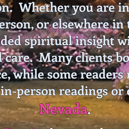
on. Whether you are in
rson, or elsewhere in t
ded spiritual insight 
d care. Many clients b
e, while some readers 
 in-person readings or
Nevada
.