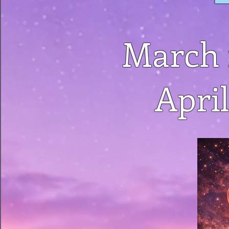
March 
April