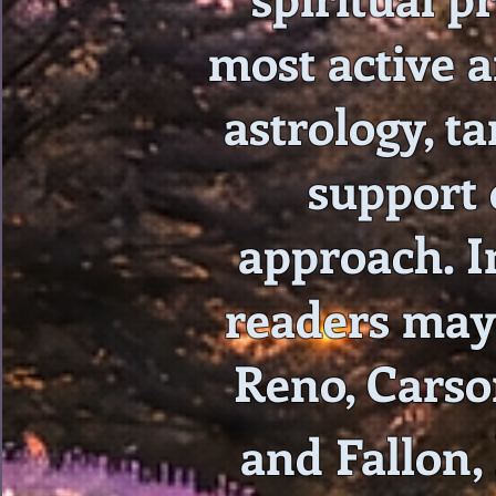
most active a
astrology, ta
support 
approach. In
readers may 
Reno, Carso
and Fallon,