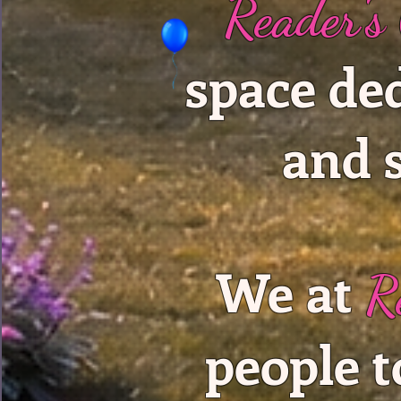
Reader's
space de
and 
We at
R
people t