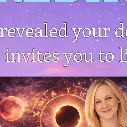
revealed your d
 invites you to li