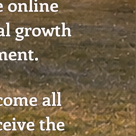
e online
al growth
ment.
come all
ceive the