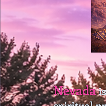
Nevada
is
spiritual p